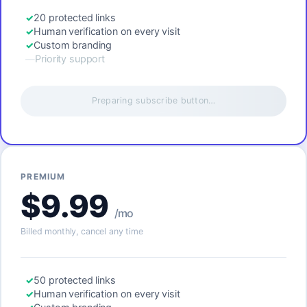
20 protected links
Human verification on every visit
Custom branding
Priority support
Preparing subscribe button…
PREMIUM
$9.99
/mo
Billed monthly, cancel any time
50 protected links
Human verification on every visit