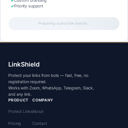
Custom branding
Priority support
Preparing subscribe button…
LinkShield
Protect your links from bots — fast, free, no
registration required.
Works with Zoom, WhatsApp, Telegram, Slack,
and any link.
PRODUCT
COMPANY
Protect Links
About
Pricing
Contact