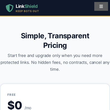
Link
Shield
KEEP BOTS OUT
Simple, Transparent
Pricing
Start free and upgrade only when you need more
protected links. No hidden fees, no contracts, cancel any
time.
FREE
$0
/mo