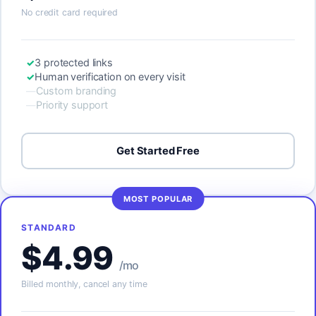
No credit card required
3 protected links
Human verification on every visit
Custom branding
Priority support
Get Started Free
MOST POPULAR
STANDARD
$4.99
/mo
Billed monthly, cancel any time